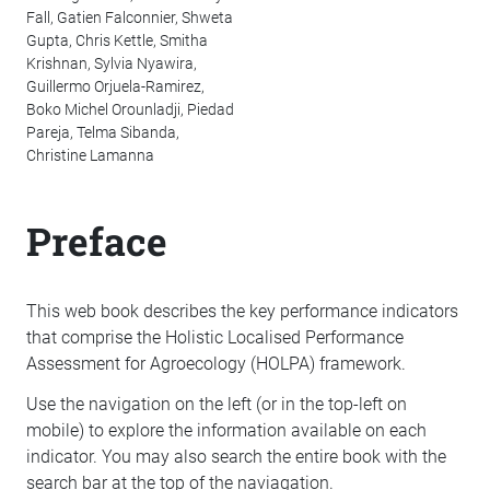
Fall, Gatien Falconnier, Shweta
Gupta, Chris Kettle, Smitha
Krishnan, Sylvia Nyawira,
Guillermo Orjuela-Ramirez,
Boko Michel Orounladji, Piedad
Pareja, Telma Sibanda,
Christine Lamanna
Preface
This web book describes the key performance indicators
that comprise the Holistic Localised Performance
Assessment for Agroecology (HOLPA) framework.
Use the navigation on the left (or in the top-left on
mobile) to explore the information available on each
indicator. You may also search the entire book with the
search bar at the top of the naviagation.