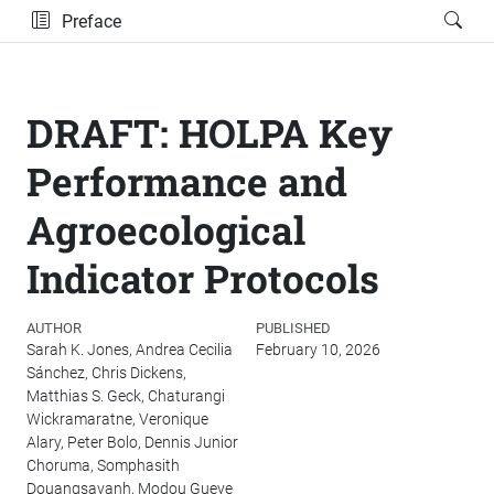
Preface
DRAFT: HOLPA Key
Performance and
Agroecological
Indicator Protocols
AUTHOR
PUBLISHED
Sarah K. Jones, Andrea Cecilia
February 10, 2026
Sánchez, Chris Dickens,
Matthias S. Geck, Chaturangi
Wickramaratne, Veronique
Alary, Peter Bolo, Dennis Junior
Choruma, Somphasith
Douangsavanh, Modou Gueye