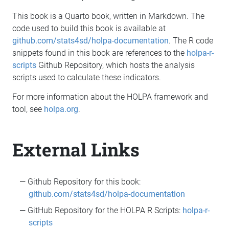
This book is a Quarto book, written in Markdown. The
code used to build this book is available at
github.com/stats4sd/holpa-documentation
. The R code
snippets found in this book are references to the
holpa-r-
scripts
Github Repository, which hosts the analysis
scripts used to calculate these indicators.
For more information about the HOLPA framework and
tool, see
holpa.org
.
External Links
Github Repository for this book:
github.com/stats4sd/holpa-documentation
GitHub Repository for the HOLPA R Scripts:
holpa-r-
scripts